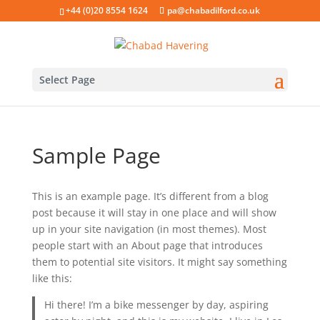
+44 (0)20 8554 1624
pa@chabadilford.co.uk
Select Page
Sample Page
This is an example page. It’s different from a blog
post because it will stay in one place and will show
up in your site navigation (in most themes). Most
people start with an About page that introduces
them to potential site visitors. It might say something
like this:
Hi there! I’m a bike messenger by day, aspiring