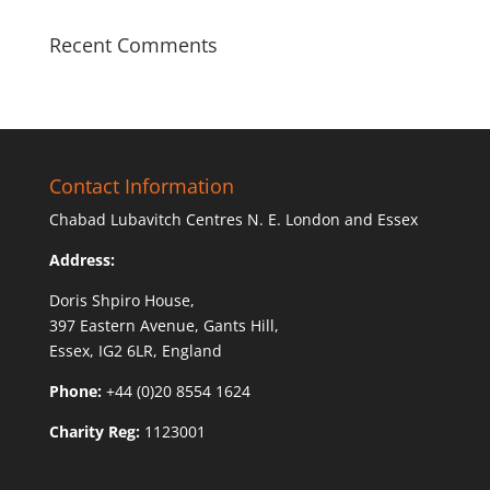
Recent Comments
Contact Information
Chabad Lubavitch Centres N. E. London and Essex
Address:
Doris Shpiro House,
397 Eastern Avenue, Gants Hill,
Essex, IG2 6LR, England
Phone:
+44 (0)20 8554 1624
Charity Reg:
1123001