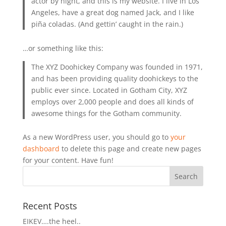
actor by night, and this is my website. I live in Los
Angeles, have a great dog named Jack, and I like
piña coladas. (And gettin’ caught in the rain.)
…or something like this:
The XYZ Doohickey Company was founded in 1971,
and has been providing quality doohickeys to the
public ever since. Located in Gotham City, XYZ
employs over 2,000 people and does all kinds of
awesome things for the Gotham community.
As a new WordPress user, you should go to
your
dashboard
to delete this page and create new pages
for your content. Have fun!
Recent Posts
EIKEV….the heel..