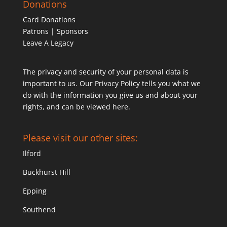
Donations
Card Donations
Patrons | Sponsors
Leave A Legacy
The privacy and security of your personal data is
important to us. Our Privacy Policy tells you what we
do with the information you give us and about your
rights, and can be viewed
here
.
Please visit our other sites:
Ilford
Buckhurst Hill
Epping
Southend