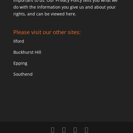
important to us. Our Privacy Policy tells you what we
do with the information you give us and about your
rights, and can be viewed
here
.
Please visit our other sites:
Ilford
Buckhurst Hill
Epping
Southend