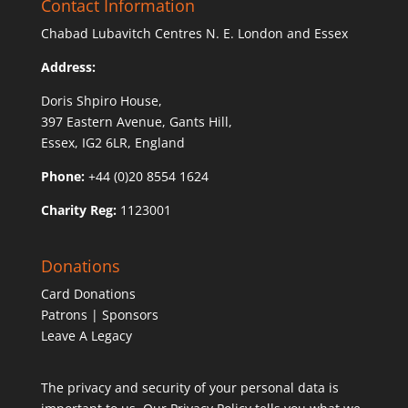
Contact Information
Chabad Lubavitch Centres N. E. London and Essex
Address:
Doris Shpiro House,
397 Eastern Avenue, Gants Hill,
Essex, IG2 6LR, England
Phone:
+44 (0)20 8554 1624
Charity Reg:
1123001
Donations
Card Donations
Patrons | Sponsors
Leave A Legacy
The privacy and security of your personal data is