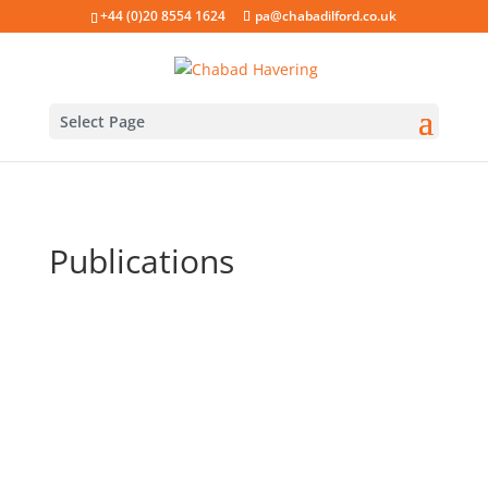
+44 (0)20 8554 1624
pa@chabadilford.co.uk
Select Page
Publications