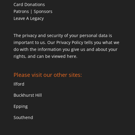
Card Donations
Patrons | Sponsors
Leave A Legacy
The privacy and security of your personal data is
important to us. Our Privacy Policy tells you what we
do with the information you give us and about your
rights, and can be viewed
here
.
Please visit our other sites:
Ilford
Buckhurst Hill
Epping
Southend