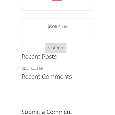
Recent Posts
RE’EIH…..see
Recent Comments
Submit a Comment