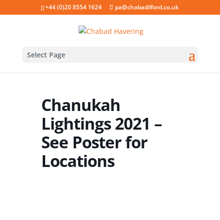
+44 (0)20 8554 1624
pa@chabadilford.co.uk
Select Page
Chanukah
Lightings 2021 –
See Poster for
Locations