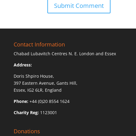
Contact Information
Chabad Lubavitch Centres N. E. London and Essex
Address:
Doris Shpiro House,
397 Eastern Avenue, Gants Hill,
Essex, IG2 6LR, England
Phone:
+44 (0)20 8554 1624
Charity Reg:
1123001
Donations