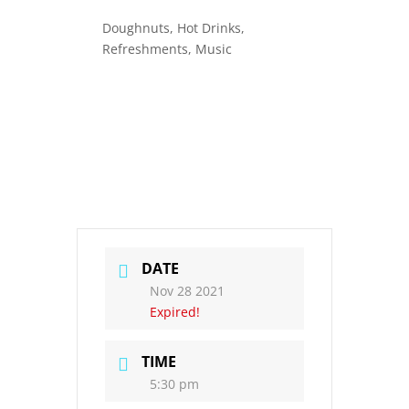
Doughnuts, Hot Drinks,
Refreshments, Music
DATE
Nov 28 2021
Expired!
TIME
5:30 pm