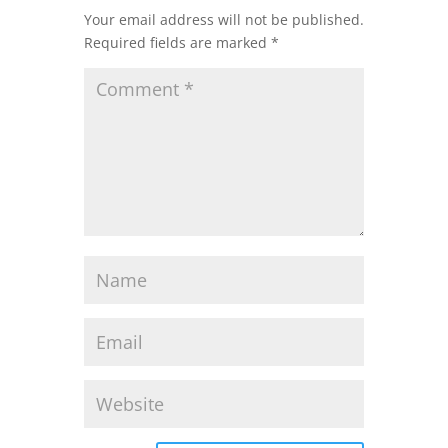
Your email address will not be published.
Required fields are marked
*