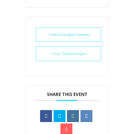
+ Add to Google Calendar
+ iCal / Outlook export
SHARE THIS EVENT